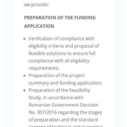
we provide:
PREPARATION OF THE FUNDING
APPLICATION
Verification of compliance with
eligibility criteria and proposal of
feasible solutions to ensure full
compliance with all eligibility
requirements;
Preparation of the project
summary and funding application;
Preparation of the Feasibility
Study, in accordance with
Romanian Government Decision
No. 907/2016 regarding the stages
of preparation and the standard
content of technical and economic