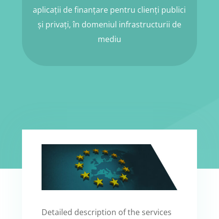
aplicații de finanțare pentru clienți publici
și privați, în domeniul infrastructurii de
mediu
Detailed description of the services