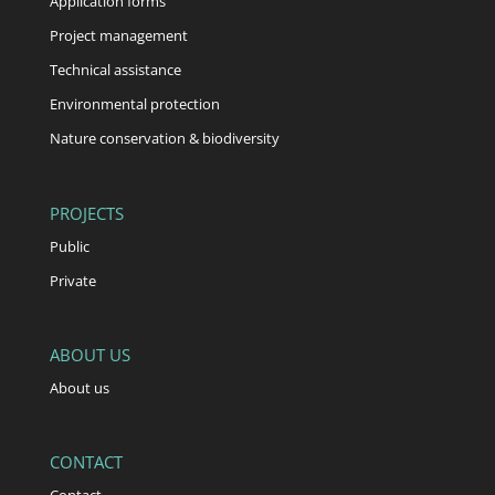
Application forms
Project management
Technical assistance
Environmental protection
Nature conservation & biodiversity
PROJECTS
Public
Private
ABOUT US
About us
CONTACT