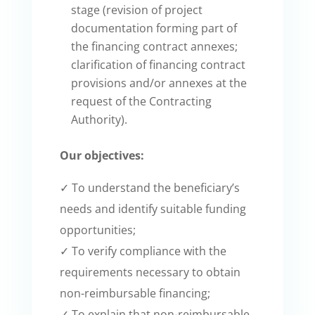
stage (revision of project
documentation forming part of
the financing contract annexes;
clarification of financing contract
provisions and/or annexes at the
request of the Contracting
Authority).
Our objectives:
✓ To understand the beneficiary’s
needs and identify suitable funding
opportunities;
✓ To verify compliance with the
requirements necessary to obtain
non-reimbursable financing;
✓ To explain that non-reimbursable