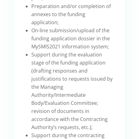
Preparation and/or completion of
annexes to the funding
application;
On-line submission/upload of the
funding application dossier in the
MySMIS2021 information system;
Support during the evaluation
stage of the funding application
(drafting responses and
justifications to requests issued by
the Managing
Authority/Intermediate
Body/Evaluation Committee;
revision of documents in
accordance with the Contracting
Authority’s requests, etc.);
Support during the contracting