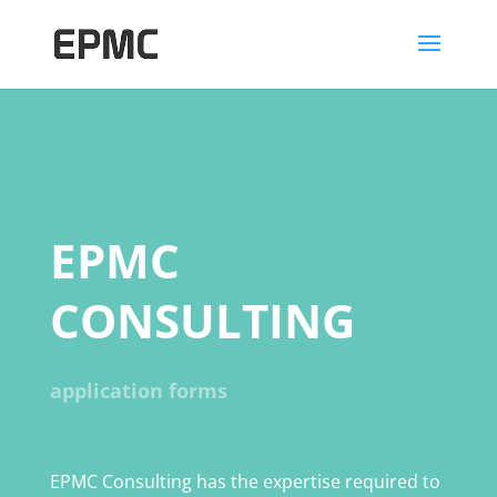
EPMC
CONSULTING
application forms
EPMC Consulting has the expertise required to