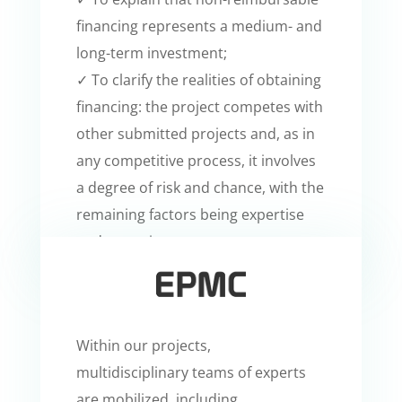
financing represents a medium- and
long-term investment;
✓ To clarify the realities of obtaining
financing: the project competes with
other submitted projects and, as in
any competitive process, it involves
a degree of risk and chance, with the
remaining factors being expertise
and commitment.
Within our projects,
multidisciplinary teams of experts
are mobilized, including