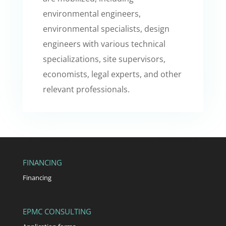
environmental engineers,
environmental specialists, design
engineers with various technical
specializations, site supervisors,
economists, legal experts, and other
relevant professionals.
FINANCING
Financing
EPMC CONSULTING