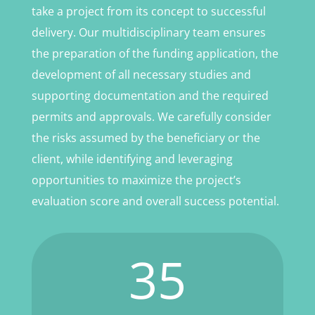
take a project from its concept to successful
delivery. Our multidisciplinary team ensures
the preparation of the funding application, the
development of all necessary studies and
supporting documentation and the required
permits and approvals. We carefully consider
the risks assumed by the beneficiary or the
client, while identifying and leveraging
opportunities to maximize the project’s
evaluation score and overall success potential.
35