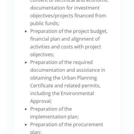
documentation for investment
objectives/projects financed from
public funds;
Preparation of the project budget,
financial plan and alignment of
activities and costs with project
objectives;
Preparation of the required
documentation and assistance in
obtaining the Urban Planning
Certificate and related permits,
including the Environmental
Approval;
Preparation of the
implementation plan;
Preparation of the procurement
plan;