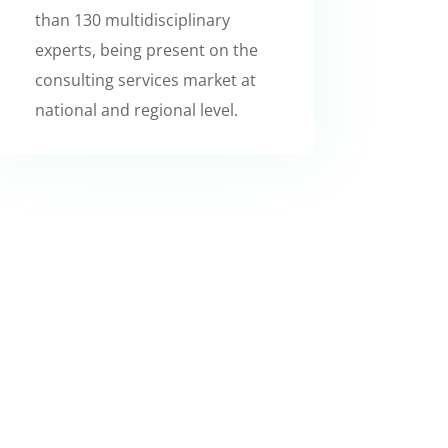
than 130 multidisciplinary
experts, being present on the
consulting services market at
national and regional level.