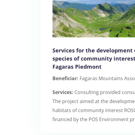
Services for the development 
species of community interes
Fagaras Piedmont
Beneficiar:
Fagaras Mountains Asso
Services:
Consulting provided consul
The project aimed at the development
habitats of community interest ROSC
financed by the POS Environment pr