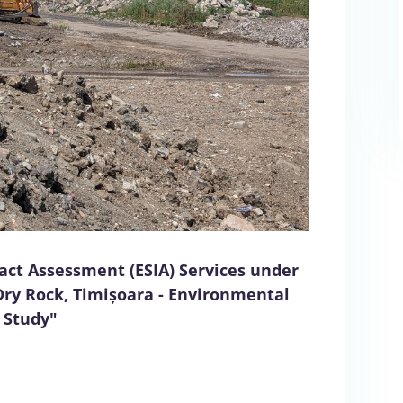
act Assessment (ESIA) Services under
Dry Rock, Timișoara - Environmental
 Study"