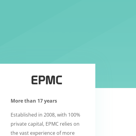
More than 17 years
Established in 2008, with 100%
private capital, EPMC relies on
the vast experience of more