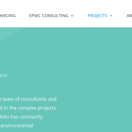
NANCING
EPMC CONSULTING
PROJECTS
AB
ate
he team of consultants and
ed in the complex projects
folio has constantly
m environmental