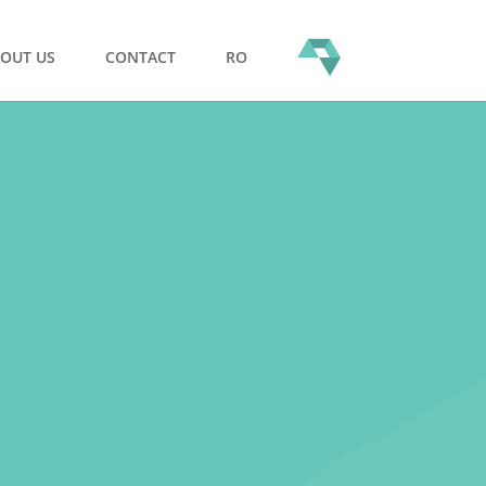
OUT US
CONTACT
RO