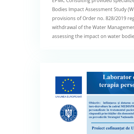
EPMC Consulting provided specialize
Bodies Impact Assessment Study (WBI
provisions of Order no. 828/2019 r
withdrawal of the Water Management
assessing the impact on water bodie