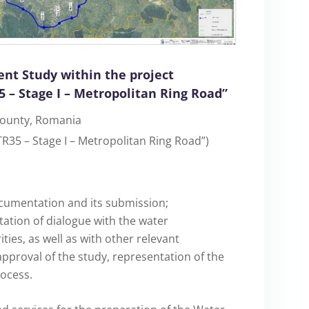
nt Study within the project
 – Stage I – Metropolitan Ring Road”
 County, Romania
R35 – Stage I – Metropolitan Ring Road”)
ocumentation and its submission;
tation of dialogue with the water
es, as well as with other relevant
 approval of the study, representation of the
ocess.