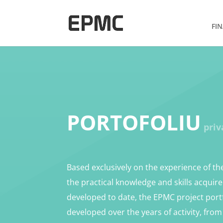
FI
PORTOFOLIU
priv
Based exclusively on the experience of t
the practical knowledge and skills acquir
developed to date, the EPMC project port
developed over the years of activity, fro