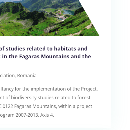
of studies related to habitats and
t in the Fagaras Mountains and the
ciation, Romania
tancy for the implementation of the Project.
 of biodiversity studies related to forest
I0122 Fagaras Mountains, within a project
ogram 2007-2013, Axis 4.