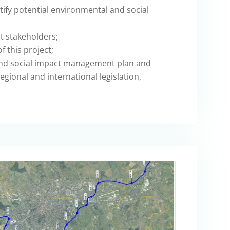
ify potential environmental and social
t stakeholders;
f this project;
nd social impact management plan and
egional and international legislation,