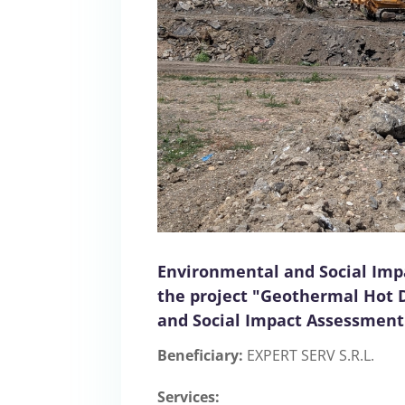
Environmental and Social Imp
the project "Geothermal Hot 
and Social Impact Assessment
Beneficiary:
EXPERT SERV S.R.L.
Services: