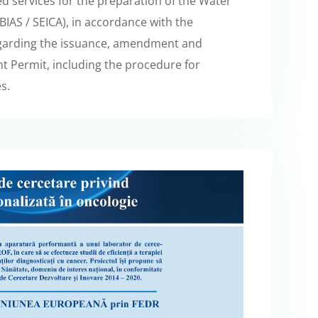
d services for the preparation of the Water
AS / SEICA), in accordance with the
egarding the issuance, amendment and
 Permit, including the procedure for
s.