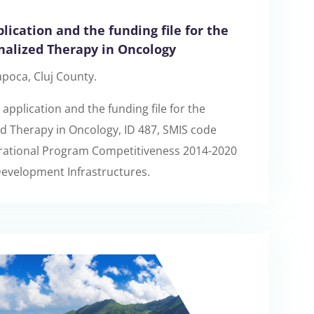
lication and the funding file for the
nalized Therapy in Oncology
apoca, Cluj County.
application and the funding file for the
d Therapy in Oncology, ID 487, SMIS code
erational Program Competitiveness 2014-2020
 Development Infrastructures.