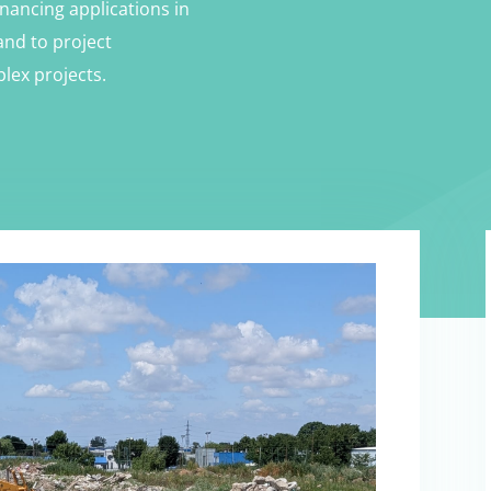
nancing applications in
and to project
lex projects.