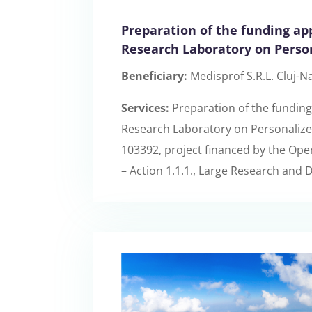
Preparation of the funding app
Research Laboratory on Perso
Beneficiary:
Medisprof S.R.L. Cluj-N
Services:
Preparation of the funding 
Research Laboratory on Personalize
103392, project financed by the Op
– Action 1.1.1., Large Research and