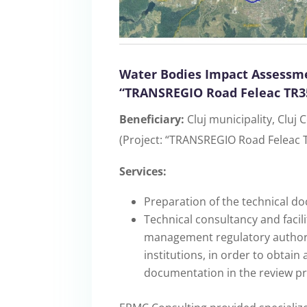
Water Bodies Impact Assessme
“TRANSREGIO Road Feleac TR35
Beneficiary:
Cluj municipality, Cluj
(Project: “TRANSREGIO Road Feleac T
Services:
Preparation of the technical d
Technical consultancy and facili
management regulatory authoriti
institutions, in order to obtain
documentation in the review pr