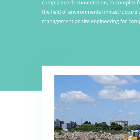
compliance documentation, to complex fi
the field of environmental infrastructure 
management or site engineering for comp