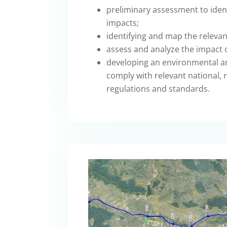
preliminary assessment to ident
impacts;
identifying and map the relevan
assess and analyze the impact o
developing an environmental a
comply with relevant national, r
regulations and standards.