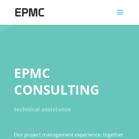
EPMC
CONSULTING
technical assistance
Our project management experience, together