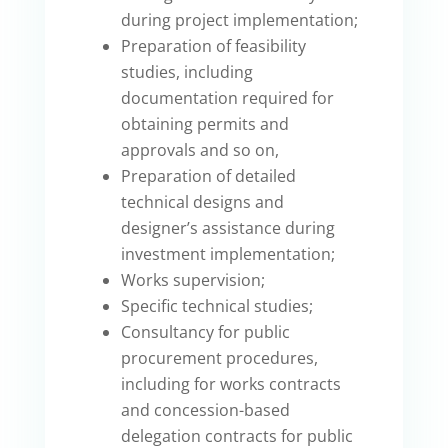
during project implementation;
Preparation of feasibility
studies, including
documentation required for
obtaining permits and
approvals and so on,
Preparation of detailed
technical designs and
designer’s assistance during
investment implementation;
Works supervision;
Specific technical studies;
Consultancy for public
procurement procedures,
including for works contracts
and concession-based
delegation contracts for public