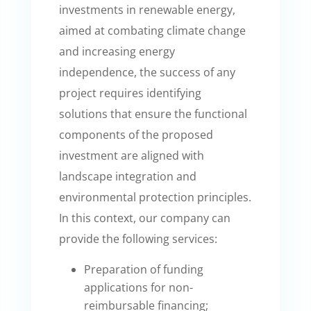
investments in renewable energy,
aimed at combating climate change
and increasing energy
independence, the success of any
project requires identifying
solutions that ensure the functional
components of the proposed
investment are aligned with
landscape integration and
environmental protection principles.
In this context, our company can
provide the following services:
Preparation of funding
applications for non-
reimbursable financing;