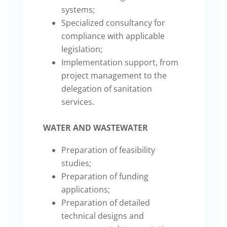
systems;
Specialized consultancy for
compliance with applicable
legislation;
Implementation support, from
project management to the
delegation of sanitation
services.
WATER AND WASTEWATER
Preparation of feasibility
studies;
Preparation of funding
applications;
Preparation of detailed
technical designs and