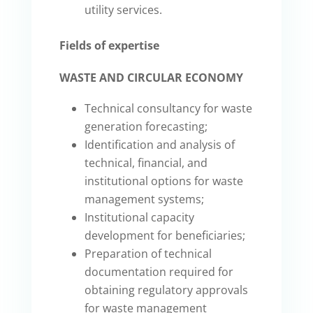
utility services.
Fields of expertise
WASTE AND CIRCULAR ECONOMY
Technical consultancy for waste
generation forecasting;
Identification and analysis of
technical, financial, and
institutional options for waste
management systems;
Institutional capacity
development for beneficiaries;
Preparation of technical
documentation required for
obtaining regulatory approvals
for waste management